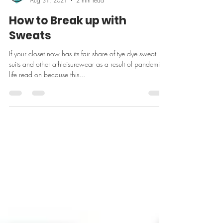
Ilana Levy
Aug 31, 2021
2 min read
How to Break up with
Sweats
If your closet now has its fair share of tye dye sweat
suits and other athleisurewear as a result of pandemic
life read on because this...