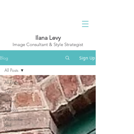
Ilana Levy
Image Consultant & Style Strategist
A St
y
l
ed State
Blog
Sign Up
of Mind
All Posts
All Posts
Style
Stories
Tutorials
Wardrobe
and
Wellness