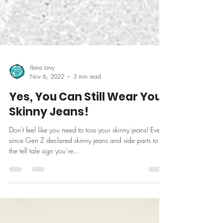
Ilana Levy
Nov 6, 2022
3 min read
Yes, You Can Still Wear Your
Skinny Jeans!
Don't feel like you need to toss your skinny jeans! Ever
since Gen Z declared skinny jeans and side parts to be
the tell tale sign you’re...