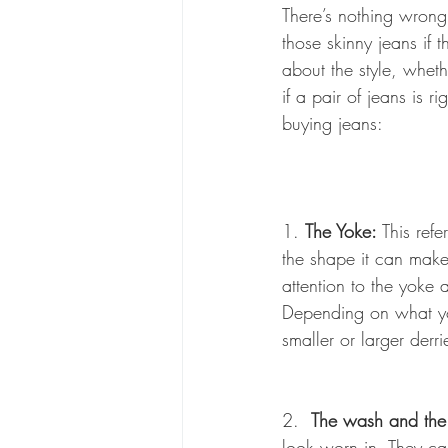
There’s nothing wrong 
those skinny jeans if t
about the style, whet
if a pair of jeans is r
buying jeans:
1. 
The Yoke:
 This ref
the shape it can make
attention to the yoke
Depending on what you
smaller or larger derri
2.  
The wash and the
look worn in. They ca