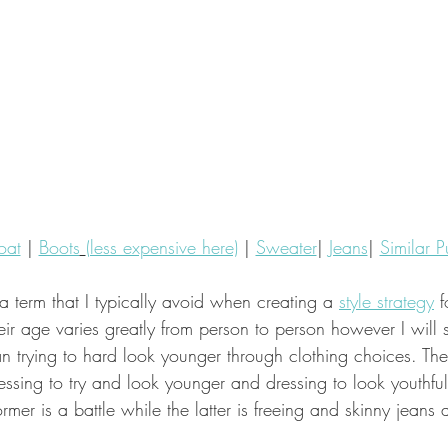
oat
 | 
Boots
(less expensive here)
 | 
Sweater
| 
Jeans
| 
Similar P
 a term that I typically avoid when creating a 
style strategy
 f
r age varies greatly from person to person however I will s
an trying to hard look younger through clothing choices. The
ssing to try and look younger and dressing to look youthfu
rmer is a battle while the latter is freeing and skinny jeans 