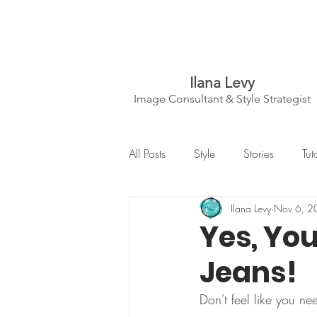
Ilana Levy
Image Consultant & Style Strategist
A St
y
l
ed State
All Posts
Style
Stories
Tut
of Mind
Ilana Levy
Nov 6, 2
Yes, You
Jeans!
Don't feel like you ne