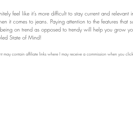
tely feel like it’s more difficult to stay current and relevant
en it comes to jeans. Paying attention to the features that su
 being on trend as opposed to trendy will help you grow yo
led State of Mind!
t may contain affiliate links where I may receive a commission when you clic