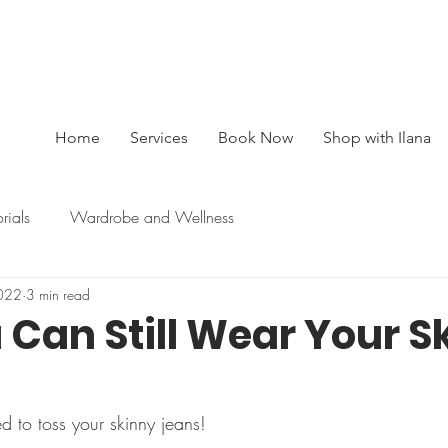
BOOK A SESSION : 416-450-0333
Home
Services
Book Now
Shop with Ilana
orials
Wardrobe and Wellness
022
3 min read
 Can Still Wear Your S
ed to toss your skinny jeans!