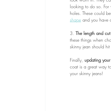
looking to do so. For
holes. These could be
shape
 and you have a
3. 
The length and cut
these things when choo
skinny jean should hit
Finally, 
updating your
coat is a great way to
your skinny jeans!