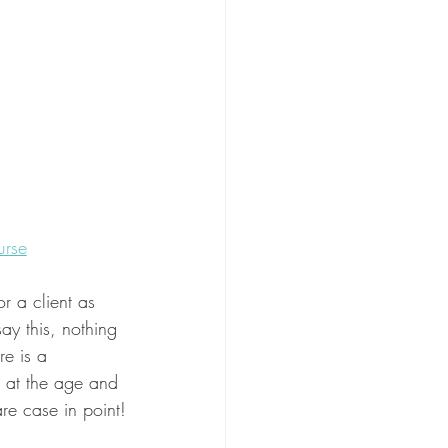
urse
or a client as 
ay this, nothing 
re is a 
l at the age and 
are case in point!