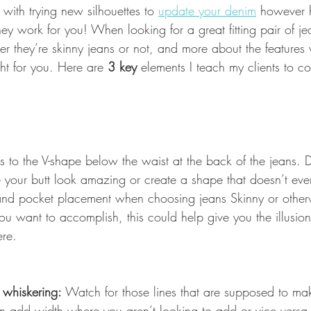
with trying new silhouettes to 
update your denim
 however 
hey work for you! When looking for a great fitting pair of jean
her they’re skinny jeans or not, and more about the feature
ight for you. Here are
 3 key 
elements I teach my clients to c
ers to the V-shape below the waist at the back of the jeans.
 your butt look amazing or create a shape that doesn’t even
 and pocket placement when choosing jeans Skinny or other
 want to accomplish, this could help give you the illusion 
ere.
 whiskering:
 Watch for those lines that are supposed to ma
n add width where you aren’t looking to add or vice versa 