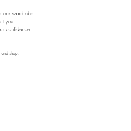
 in our wardrobe 
it your 
ur confidence 
k and shop. 