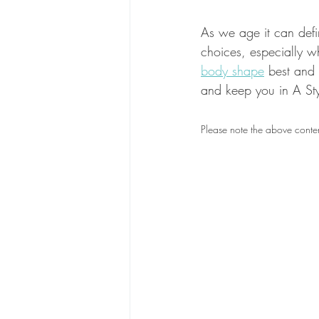
As we age it can defini
choices, especially wh
body shape
 best and
and keep you in A Sty
Please note the above conten