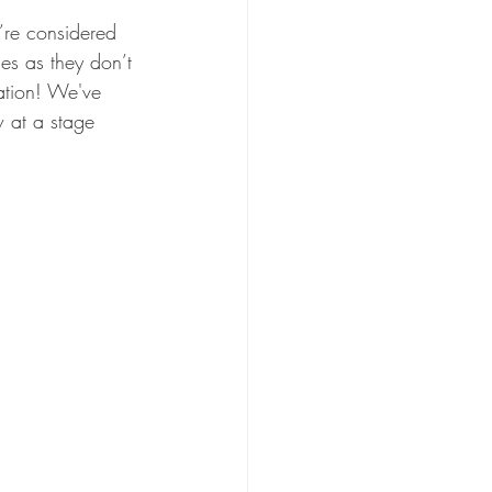
u’re considered 
es as they don’t 
ration! We've 
 at a stage 