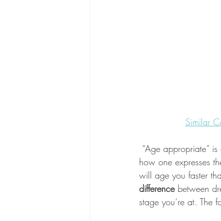
Similar C
 “Age appropriate” is
how one expresses thei
will age you faster th
difference 
between dre
stage you’re at. The fo