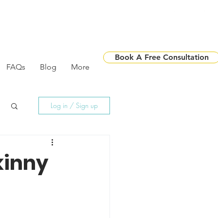
Book A Free Consultation
FAQs
Blog
More
Log in / Sign up
kinny