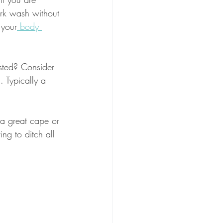
ark wash without 
 your
 body 
isted? Consider 
. Typically a 
 a great cape or 
ing to ditch all 