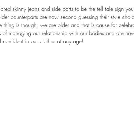
ared skinny jeans and side parts to be the tell tale sign yo
lder counterparts are now second guessing their style choic
e thing is though, we are older and that is cause for celeb
 of managing our relationship with our bodies and are now
 confident in our clothes at any age! 