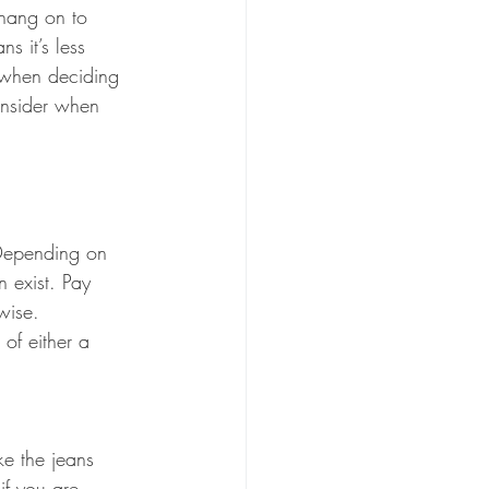
hang on to 
s it’s less 
s when deciding 
onsider when 
 Depending on 
 exist. Pay 
wise.  
of either a 
ke the jeans 
if you are 