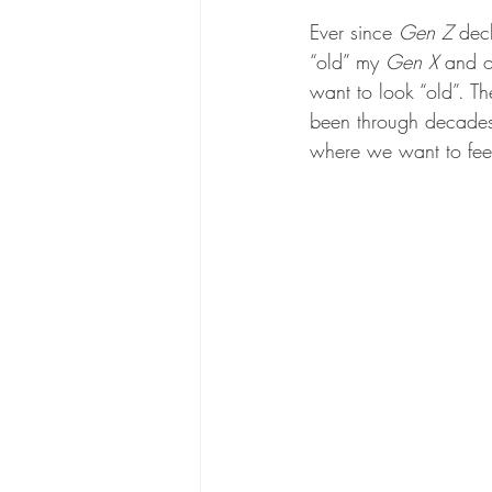
Ever since 
Gen Z 
decl
“old” my
 Gen X 
and o
want to look “old”. Th
been through decades
where we want to feel