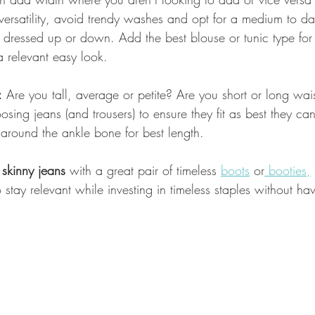
 versatility, avoid trendy washes and opt for a medium to d
 dressed up or down. Add the best blouse or tunic type for
 relevant easy look.
:
 Are you tall, average or petite? Are you short or long wa
sing jeans (and trousers) to ensure they fit as best they can
 around the ankle bone for best length.
 skinny jeans
 with a great pair of timeless 
boots
 or
 booties,
 stay relevant while investing in timeless staples without hav