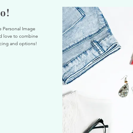
o!
ne Personal Image
d love to combine
icing and options!