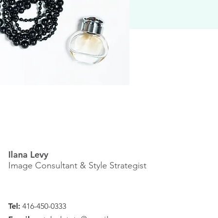
Ilana Levy
Image Consultant & Style Strategist
Tel:
416-450-0333