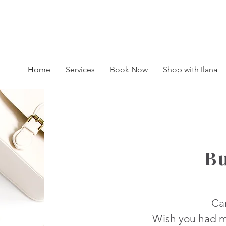
BOOK A SESSION : 416-450-0333
Home
Services
Book Now
Shop with Ilana
B
Ca
Wish you had m