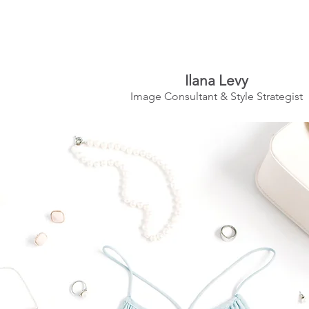
Ilana Levy
Image Consultant & Style Strategist
A St
y
l
ed State
of Mind