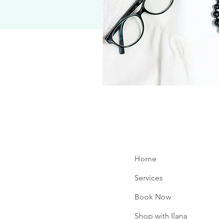
Home
Services
Book Now
e
Shop with Ilana