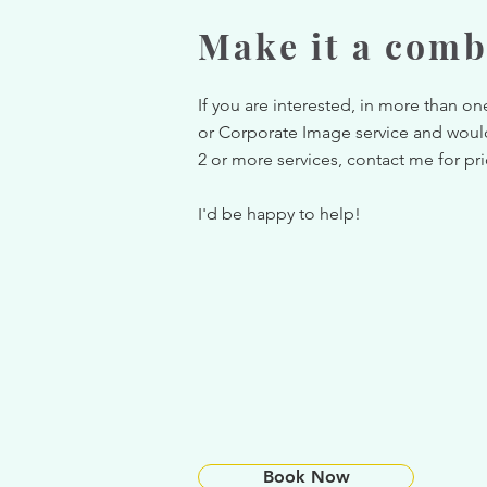
Make it a comb
If you are interested, in more than o
or Corporate Image service and woul
2 or more services, contact me for pr
I'd be happy to help!
Book Now