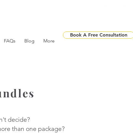
Book A Free Consultation
FAQs
Blog
More
undles
n't decide?
ore than one package?