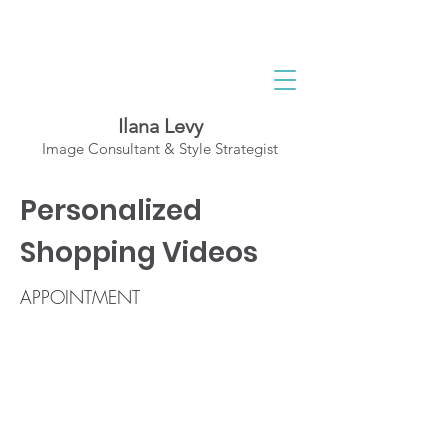
Ilana Levy
Image Consultant & Style Strategist
A St
y
l
ed State
Personalized
of Mind
Shopping Videos
APPOINTMENT