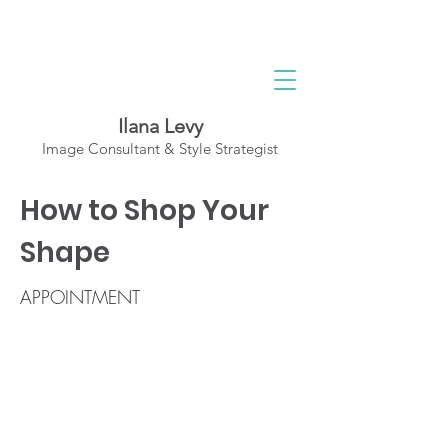
Ilana Levy
Image Consultant & Style Strategist
A St
y
l
ed State
How to Shop Your
of Mind
Shape
APPOINTMENT