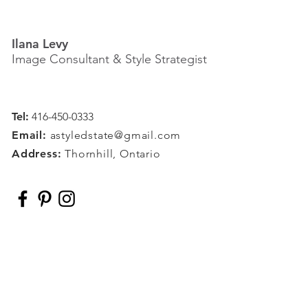
Ilana Levy
Image Consultant & Style Strategist
Tel:
416-450-0333
Email:
astyledstate@gmail.com
Address:
Thornhill, Ontario