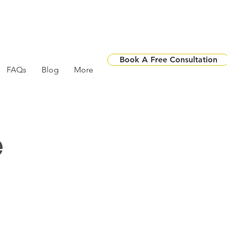
Book A Free Consultation
FAQs
Blog
More
e