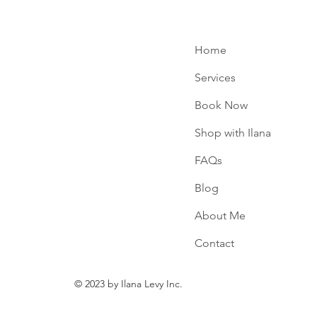
Home
Services
Book Now
e
Shop with Ilana
FAQs
Blog
About Me
Contact
© 2023 by Ilana Levy Inc.