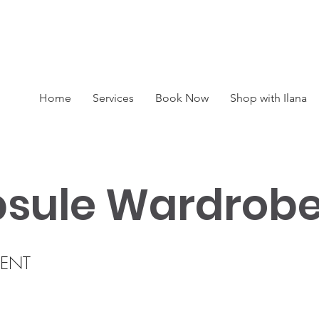
BOOK A SESSION : 416-450-0333
Home
Services
Book Now
Shop with Ilana
sule Wardrob
ENT