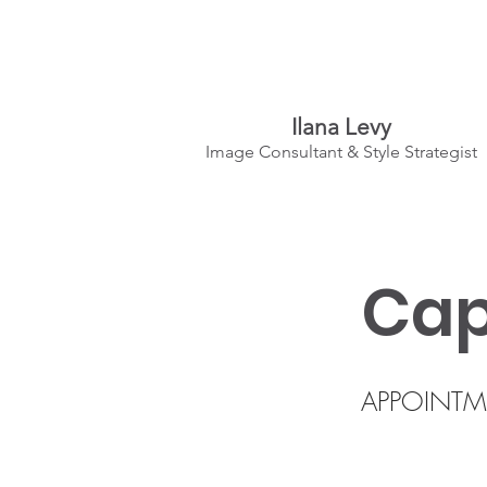
Ilana Levy
Image Consultant & Style Strategist
A St
y
l
ed State
of Mind
Cap
APPOINTM