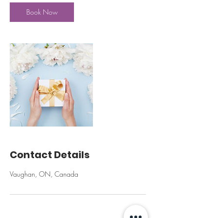
Book Now
Contact Details
Vaughan, ON, Canada