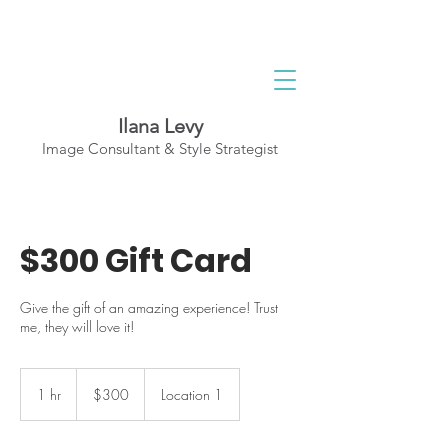
Ilana Levy
Image Consultant & Style Strategist
A St
y
l
ed State
of Mind
$300 Gift Card
Give the gift of an amazing experience! Trust
me, they will love it!
300
Canadian
1 hr
1
$300
Location 1
dollars
h